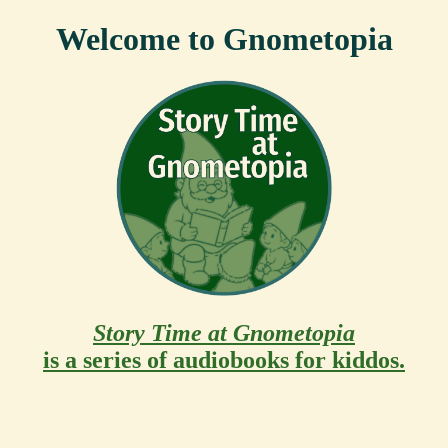
Welcome to Gnometopia
Story Time at Gnometopia
is a series of audiobooks for kiddos.