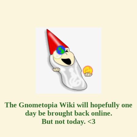
The Gnometopia Wiki will hopefully one
day be brought back online.
But not today. <3